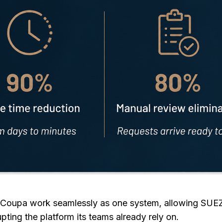
Coupa work seamlessly as one system, allowing SUEZ 
upting the platform its teams already rely on.