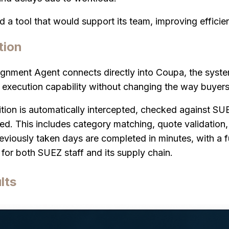
a tool that would support its team, improving effici
tion
gnment Agent connects directly into Coupa, the syste
execution capability without changing the way buyers
ition is automatically intercepted, checked against SU
ed. This includes category matching, quote validation
viously taken days are completed in minutes, with a ful
for both SUEZ staff and its supply chain.
lts