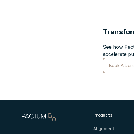
Transfor
See how Pact
accelerate pu
Book A Dem
Products
Alignment