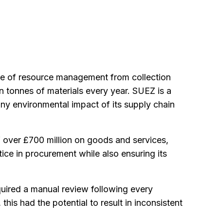
ge of resource management from collection
on tonnes of materials every year. SUEZ is a
ny environmental impact of its supply chain
 over £700 million on goods and services,
ice in procurement while also ensuring its
uired a manual review following every
his had the potential to result in inconsistent