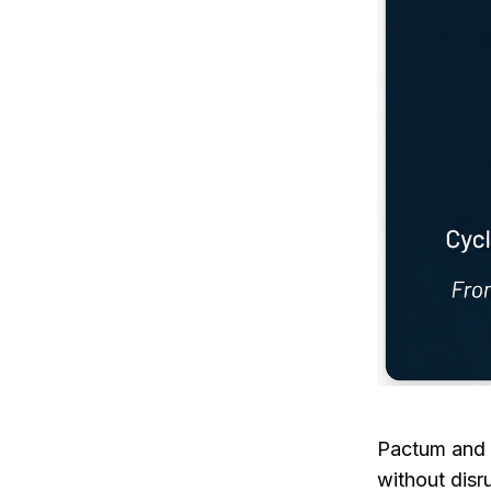
Pactum and 
without disr