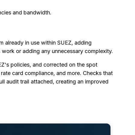
encies and bandwidth.
m already in use within SUEZ, adding
 work or adding any unnecessary complexity.
EZ's policies, and corrected on the spot
, rate card compliance, and more. Checks that
l audit trail attached, creating an improved