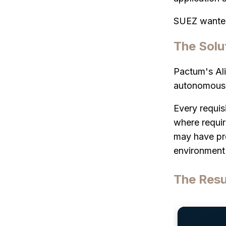
SUEZ wanted 
The Solu
Pactum's Ali
autonomous 
Every requis
where requir
may have pre
environment 
The Resu