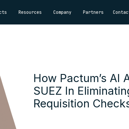
cts
Resources
Company
Partners
Contac
How Pactum’s AI 
SUEZ In Eliminati
Requisition Check