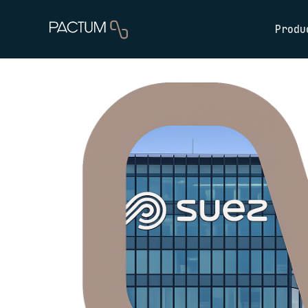
Produ