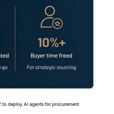
to deploy AI agents for procurement