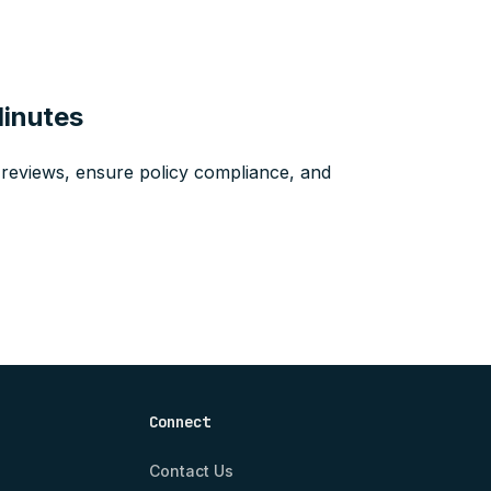
Minutes
reviews, ensure policy compliance, and
Connect
Contact Us