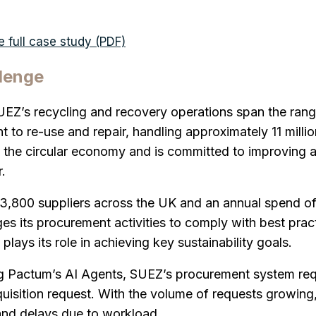
 full case study (PDF)
lenge
UEZ’s recycling and recovery operations span the ran
t to re-use and repair, handling approximately 11 milli
the circular economy and is committed to improving a
.
3,800 suppliers across the UK and an annual spend of
 its procurement activities to comply with best pract
plays its role in achieving key sustainability goals.
ng Pactum’s AI Agents, SUEZ’s procurement system req
uisition request. With the volume of requests growing, t
and delays due to workload.