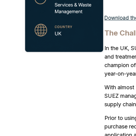
Download the
The Chal
In the UK, S
and treatmen
champion of 
year-on-year
With almost 
SUEZ manages
supply chain 
Prior to usi
purchase req
application 