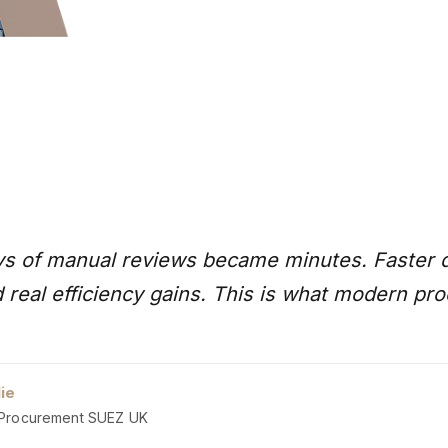
s of manual reviews became minutes. Faster d
 real efficiency gains. This is what modern pro
lie
Procurement SUEZ UK