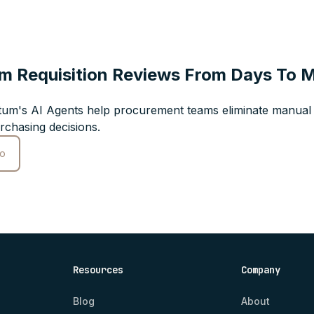
m Requisition Reviews From Days To 
um's AI Agents help procurement teams eliminate manual 
rchasing decisions.
o
Resources
Company
Blog
About