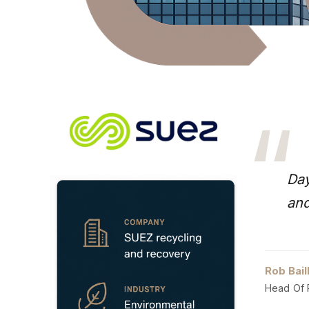
“
Day
and
Rob Bail
Head Of 