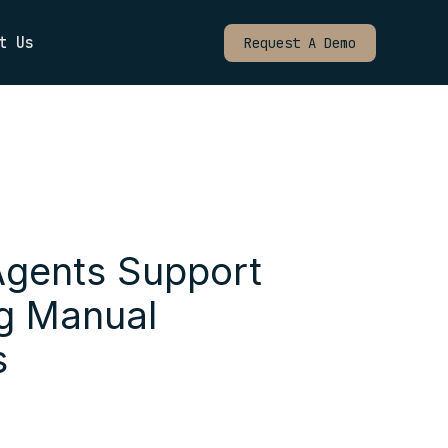
t Us
Request A Demo
Agents Support
ng Manual
s