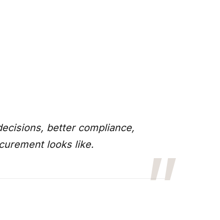
ecisions, better compliance,
curement looks like.
”