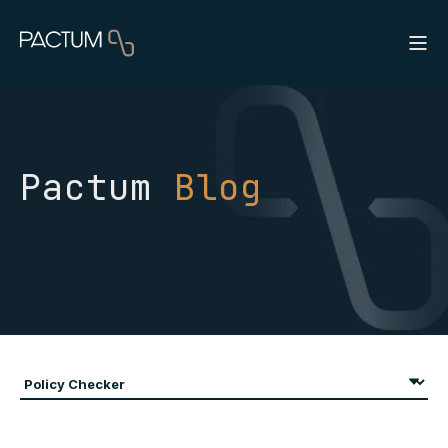
Pactum
Blog