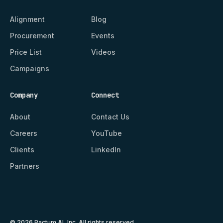
Alignment
Blog
Procurement
Events
Price List
Videos
Campaigns
Company
Connect
About
Contact Us
Careers
YouTube
Clients
LinkedIn
Partners
© 2026 Pactum AI, Inc. All rights reserved.