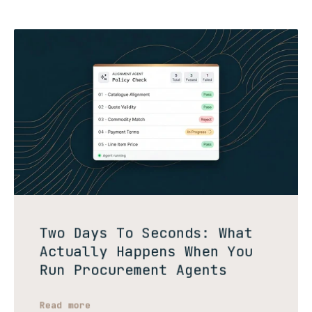
Two Days To Seconds: What
Actually Happens When You
Run Procurement Agents
Read more