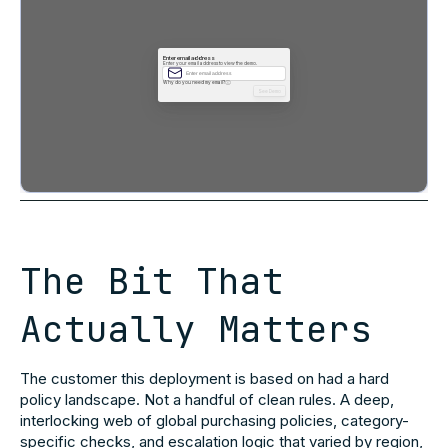
The Bit That
Actually Matters
The customer this deployment is based on had a hard
policy landscape. Not a handful of clean rules. A deep,
interlocking web of global purchasing policies, category-
specific checks, and escalation logic that varied by region,