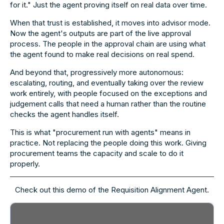
for it." Just the agent proving itself on real data over time.
When that trust is established, it moves into advisor mode.
Now the agent's outputs are part of the live approval
process. The people in the approval chain are using what
the agent found to make real decisions on real spend.
And beyond that, progressively more autonomous:
escalating, routing, and eventually taking over the review
work entirely, with people focused on the exceptions and
judgement calls that need a human rather than the routine
checks the agent handles itself.
This is what "procurement run with agents" means in
practice. Not replacing the people doing this work. Giving
procurement teams the capacity and scale to do it
properly.
Check out this demo of the Requisition Alignment Agent.