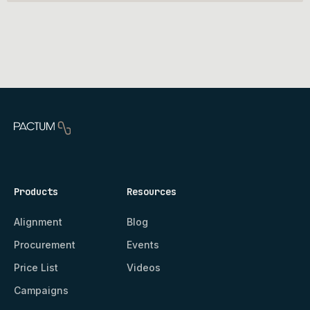
Products
Resources
Alignment
Blog
Procurement
Events
Price List
Videos
Campaigns