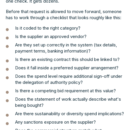
one check. It gets dozens.
Before that request is allowed to move forward, someone
has to work through a checklist that looks roughly like this:
Is it coded to the right category?
Is the supplier an approved vendor?
Are they set up correctly in the system (tax details,
payment terms, banking information)?
Is there an existing contract this should be linked to?
Does it fall inside a preferred supplier arrangement?
Does the spend level require additional sign-off under
the delegation of authority policy?
Is there a competing bid requirement at this value?
Does the statement of work actually describe what's
being bought?
Are there sustainability or diversity spend implications?
Any sanctions exposure on the supplier?