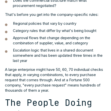
Does the commercial structure match what
procurement negotiated?
That's before you get into the company-specific rules:
Regional policies that vary by country
Category rules that differ by what's being bought
Approval flows that change depending on the
combination of supplier, value, and category
Escalation logic that lives in a shared document
somewhere and has been updated three times in the
last year
A large enterprise might have 50, 60, 70 individual checks
that apply, in varying combinations, to every purchase
request that comes through. And at a Fortune 500
company, "every purchase request" means hundreds of
thousands of them a year.
The People Doing