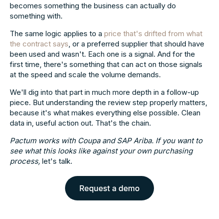
becomes something the business can actually do
something with.
The same logic applies to a
price that's drifted from what
the contract says
, or a preferred supplier that should have
been used and wasn't. Each one is a signal. And for the
first time, there's something that can act on those signals
at the speed and scale the volume demands.
We'll dig into that part in much more depth in a follow-up
piece. But understanding the review step properly matters,
because it's what makes everything else possible. Clean
data in, useful action out. That's the chain.
Pactum works with Coupa and SAP Ariba. If you want to
see what this looks like against your own purchasing
process,
let's talk.