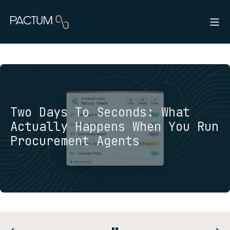
Two Days To Seconds: What
Actually Happens When You Run
Procurement Agents