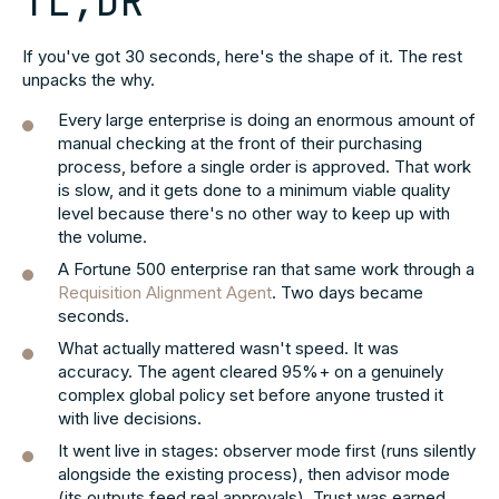
TL;DR
If you've got 30 seconds, here's the shape of it. The rest
unpacks the why.
Every large enterprise is doing an enormous amount of
manual checking at the front of their purchasing
process, before a single order is approved. That work
is slow, and it gets done to a minimum viable quality
level because there's no other way to keep up with
the volume.
A Fortune 500 enterprise ran that same work through a
Requisition Alignment Agent
. Two days became
seconds.
What actually mattered wasn't speed. It was
accuracy. The agent cleared 95%+ on a genuinely
complex global policy set before anyone trusted it
with live decisions.
It went live in stages: observer mode first (runs silently
alongside the existing process), then advisor mode
(its outputs feed real approvals). Trust was earned,