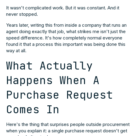
It wasn't complicated work. But it was constant. And it
never stopped.
Years later, writing this from inside a company that runs an
agent doing exactly that job, what strikes me isn't just the
speed difference. It's how completely normal everyone
found it that a process this important was being done this
way at all.
What Actually
Happens When A
Purchase Request
Comes In
Here's the thing that surprises people outside procurement
when you explain it: a single purchase request doesn't get