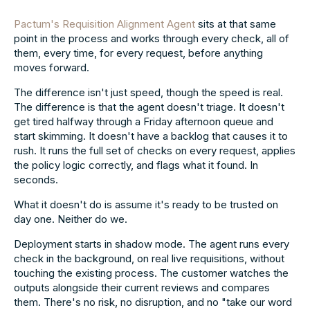
Pactum's Requisition Alignment Agent
sits at that same
point in the process and works through every check, all of
them, every time, for every request, before anything
moves forward.
The difference isn't just speed, though the speed is real.
The difference is that the agent doesn't triage. It doesn't
get tired halfway through a Friday afternoon queue and
start skimming. It doesn't have a backlog that causes it to
rush. It runs the full set of checks on every request, applies
the policy logic correctly, and flags what it found. In
seconds.
What it doesn't do is assume it's ready to be trusted on
day one. Neither do we.
Deployment starts in shadow mode. The agent runs every
check in the background, on real live requisitions, without
touching the existing process. The customer watches the
outputs alongside their current reviews and compares
them. There's no risk, no disruption, and no "take our word