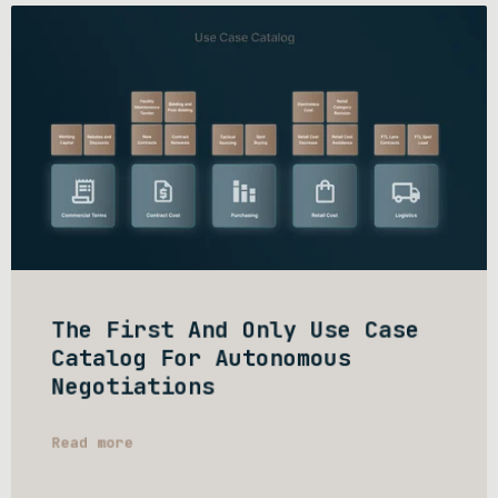
The First And Only Use Case
Catalog For Autonomous
Negotiations
Read more