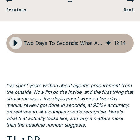
Previous
Next
Two Days To Seconds: What Actually Happens When You Run Procurement Agents
12
:
14
I've spent years writing about agentic procurement from
the outside. Now I'm on the inside, and the first thing that
struck me was a live deployment where a two-day
manual review got done in seconds, at 95%+ accuracy,
on real spend, at a company you'd recognise. Here's
what that actually looks like, and why it matters more
than the headline number suggests.