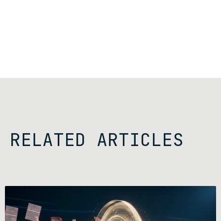
RELATED ARTICLES