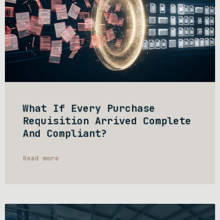
What If Every Purchase
Requisition Arrived Complete
And Compliant?
Read more