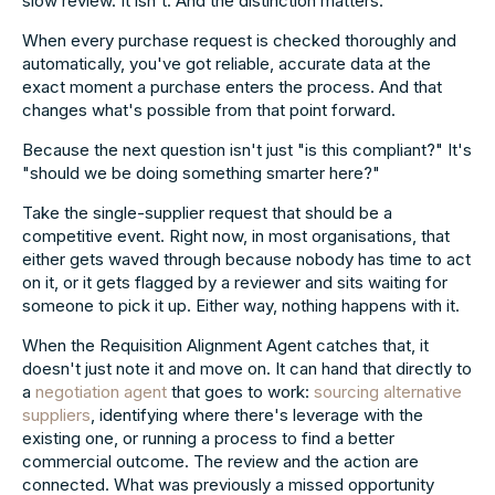
slow review. It isn't. And the distinction matters.
When every purchase request is checked thoroughly and
automatically, you've got reliable, accurate data at the
exact moment a purchase enters the process. And that
changes what's possible from that point forward.
Because the next question isn't just "is this compliant?" It's
"should we be doing something smarter here?"
Take the single-supplier request that should be a
competitive event. Right now, in most organisations, that
either gets waved through because nobody has time to act
on it, or it gets flagged by a reviewer and sits waiting for
someone to pick it up. Either way, nothing happens with it.
When the Requisition Alignment Agent catches that, it
doesn't just note it and move on. It can hand that directly to
a
negotiation agent
that goes to work:
sourcing alternative
suppliers
, identifying where there's leverage with the
existing one, or running a process to find a better
commercial outcome. The review and the action are
connected. What was previously a missed opportunity