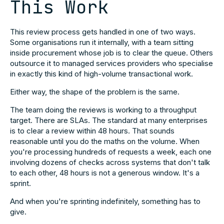
This Work
This review process gets handled in one of two ways.
Some organisations run it internally, with a team sitting
inside procurement whose job is to clear the queue. Others
outsource it to managed services providers who specialise
in exactly this kind of high-volume transactional work.
Either way, the shape of the problem is the same.
The team doing the reviews is working to a throughput
target. There are SLAs. The standard at many enterprises
is to clear a review within 48 hours. That sounds
reasonable until you do the maths on the volume. When
you're processing hundreds of requests a week, each one
involving dozens of checks across systems that don't talk
to each other, 48 hours is not a generous window. It's a
sprint.
And when you're sprinting indefinitely, something has to
give.