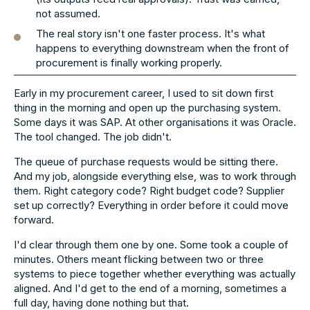
not assumed.
The real story isn't one faster process. It's what
happens to everything downstream when the front of
procurement is finally working properly.
Early in my procurement career, I used to sit down first
thing in the morning and open up the purchasing system.
Some days it was SAP. At other organisations it was Oracle.
The tool changed. The job didn't.
The queue of purchase requests would be sitting there.
And my job, alongside everything else, was to work through
them. Right category code? Right budget code? Supplier
set up correctly? Everything in order before it could move
forward.
I'd clear through them one by one. Some took a couple of
minutes. Others meant flicking between two or three
systems to piece together whether everything was actually
aligned. And I'd get to the end of a morning, sometimes a
full day, having done nothing but that.