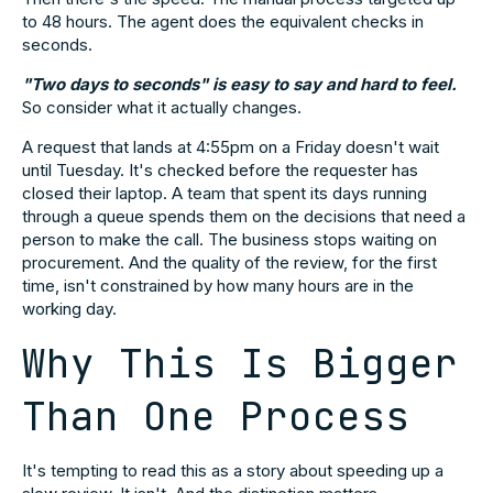
to 48 hours. The agent does the equivalent checks in
seconds.
"Two days to seconds" is easy to say and hard to feel.
So consider what it actually changes.
A request that lands at 4:55pm on a Friday doesn't wait
until Tuesday. It's checked before the requester has
closed their laptop. A team that spent its days running
through a queue spends them on the decisions that need a
person to make the call. The business stops waiting on
procurement. And the quality of the review, for the first
time, isn't constrained by how many hours are in the
working day.
Why This Is Bigger
Than One Process
It's tempting to read this as a story about speeding up a