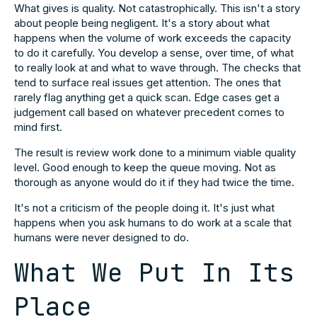
What gives is quality. Not catastrophically. This isn't a story
about people being negligent. It's a story about what
happens when the volume of work exceeds the capacity
to do it carefully. You develop a sense, over time, of what
to really look at and what to wave through. The checks that
tend to surface real issues get attention. The ones that
rarely flag anything get a quick scan. Edge cases get a
judgement call based on whatever precedent comes to
mind first.
The result is review work done to a minimum viable quality
level. Good enough to keep the queue moving. Not as
thorough as anyone would do it if they had twice the time.
It's not a criticism of the people doing it. It's just what
happens when you ask humans to do work at a scale that
humans were never designed to do.
What We Put In Its
Place