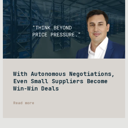
With Autonomous Negotiations,
Even Small Suppliers Become
Win-Win Deals
Read more