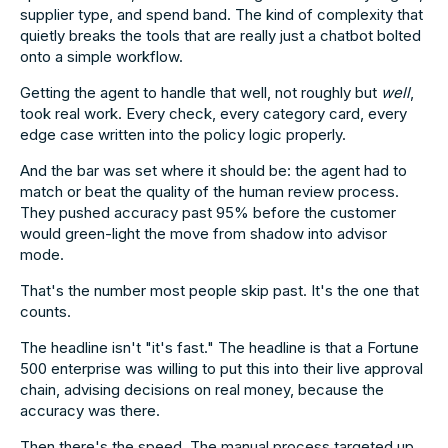
supplier type, and spend band. The kind of complexity that
quietly breaks the tools that are really just a chatbot bolted
onto a simple workflow.
Getting the agent to handle that well, not roughly but
well
,
took real work. Every check, every category card, every
edge case written into the policy logic properly.
And the bar was set where it should be: the agent had to
match or beat the quality of the human review process.
They pushed accuracy past 95% before the customer
would green-light the move from shadow into advisor
mode.
That's the number most people skip past. It's the one that
counts.
The headline isn't "it's fast." The headline is that a Fortune
500 enterprise was willing to put this into their live approval
chain, advising decisions on real money, because the
accuracy was there.
Then there's the speed. The manual process targeted up