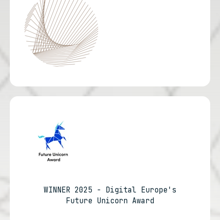
WINNER 2025 - Digital Europe's
Future Unicorn Award