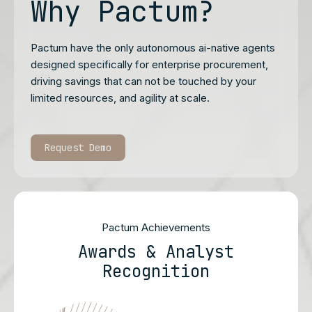
Why Pactum?
Pactum have the only autonomous ai-native agents
designed specifically for enterprise procurement,
driving savings that can not be touched by your
limited resources, and agility at scale.
Request Demo
Pactum Achievements
Awards & Analyst
Recognition