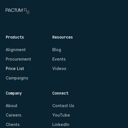
Products
Resources
Alignment
Blog
Procurement
Events
Price List
Videos
Campaigns
Company
Connect
About
Contact Us
Careers
YouTube
Clients
LinkedIn