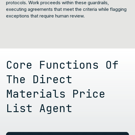
protocols. Work proceeds within these guardrails,
executing agreements that meet the criteria while flagging
exceptions that require human review.
Core Functions Of
The Direct
Materials Price
List Agent