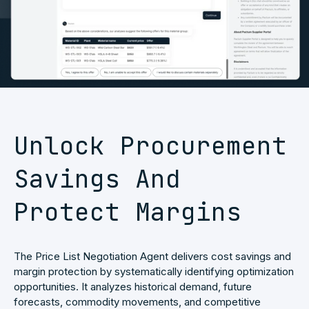
Unlock Procurement
Savings And
Protect Margins
The Price List Negotiation Agent delivers cost savings and
margin protection by systematically identifying optimization
opportunities. It analyzes historical demand, future
forecasts, commodity movements, and competitive