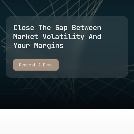
Close The Gap Between
Market Volatility And
Your Margins
Request A Demo