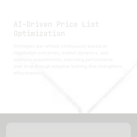
AI-Driven Price List
Optimization
Strategies are refined continuously based on
negotiation outcomes, market dynamics, and
business requirements, improving performance
over time through adaptive learning that strengthens
effectiveness.