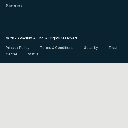
Partners
© 2026 Pactum AI, Inc. All rights reserved.
Privacy Policy
Terms & Conditions
Security
Trust
Center
Status