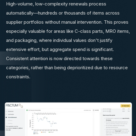
High-volume, low-complexity renewals process
automatically—hundreds or thousands of items across
supplier portfolios without manual intervention. This proves
especially valuable for areas like C-class parts, MRO items,
and packaging, where individual values don't justify
extensive effort, but aggregate spend is significant.
Consistent attention is now directed towards these
categories, rather than being deprioritized due to resource
constraints.