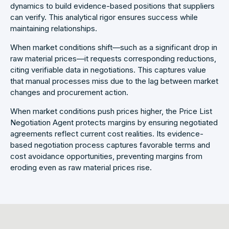
dynamics to build evidence-based positions that suppliers
can verify. This analytical rigor ensures success while
maintaining relationships.
When market conditions shift—such as a significant drop in
raw material prices—it requests corresponding reductions,
citing verifiable data in negotiations. This captures value
that manual processes miss due to the lag between market
changes and procurement action.
When market conditions push prices higher, the Price List
Negotiation Agent protects margins by ensuring negotiated
agreements reflect current cost realities. Its evidence-
based negotiation process captures favorable terms and
cost avoidance opportunities, preventing margins from
eroding even as raw material prices rise.