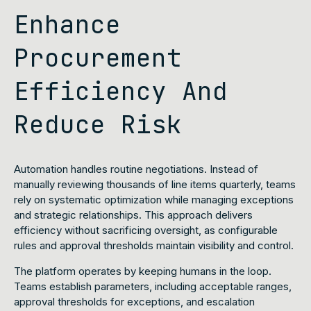
Enhance
Procurement
Efficiency And
Reduce Risk
Automation handles routine negotiations. Instead of
manually reviewing thousands of line items quarterly, teams
rely on systematic optimization while managing exceptions
and strategic relationships. This approach delivers
efficiency without sacrificing oversight, as configurable
rules and approval thresholds maintain visibility and control.
The platform operates by keeping humans in the loop.
Teams establish parameters, including acceptable ranges,
approval thresholds for exceptions, and escalation