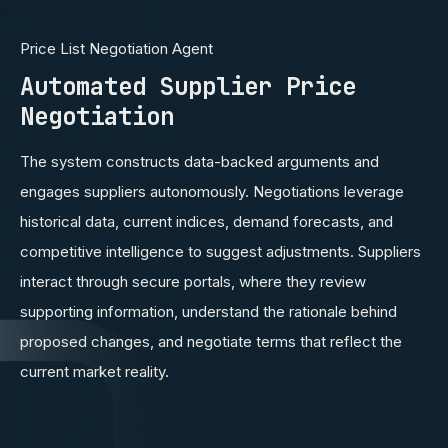
Price List Negotiation Agent
Automated Supplier Price
Negotiation
The system constructs data-backed arguments and
engages suppliers autonomously. Negotiations leverage
historical data, current indices, demand forecasts, and
competitive intelligence to suggest adjustments. Suppliers
interact through secure portals, where they review
supporting information, understand the rationale behind
proposed changes, and negotiate terms that reflect the
current market reality.