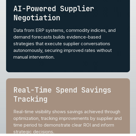
AI-Powered Supplier
Negotiation
Data from ERP systems, commodity indices, and
demand forecasts builds evidence-based
strategies that execute supplier conversations
autonomously, securing improved rates without
manual intervention.
Real-Time Spend Savings
Tracking
Real-time visibility shows savings achieved through
optimization, tracking improvements by supplier and
time period to demonstrate clear ROI and inform
strategic decisions.