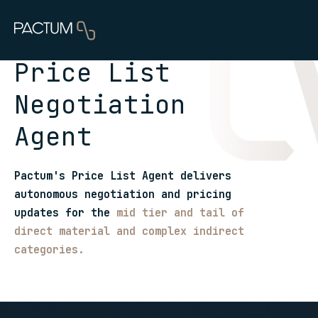
Price List
Negotiation
Agent
Pactum's Price List Agent delivers
autonomous negotiation and pricing
updates for the
mid tier and tail of
direct material and complex indirect
categories.