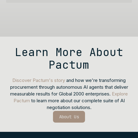
Learn More About
Pactum
Discover Pactum's story
and how we're transforming
procurement through autonomous AI agents that deliver
measurable results for Global 2000 enterprises.
Explore
Pactum
to learn more about our complete suite of AI
negotiation solutions.
About Us