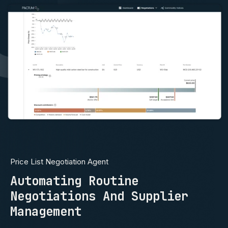
Price List Negotiation Agent
Automating Routine
Negotiations And Supplier
Management