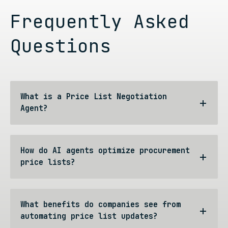
Frequently Asked
Questions
What is a Price List Negotiation
Agent?
How do AI agents optimize procurement
price lists?
What benefits do companies see from
automating price list updates?