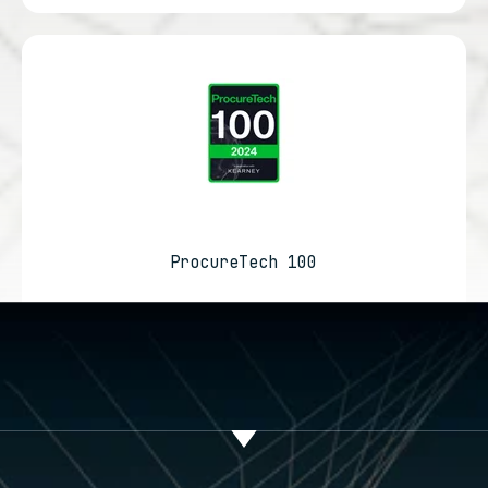
ProcureTech 100