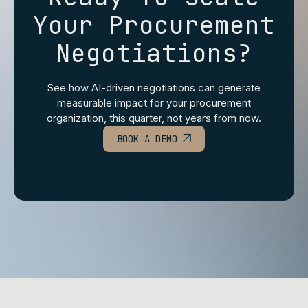
Your Procurement
Negotiations?
See how AI‑driven negotiations can generate
measurable impact for your procurement
organization, this quarter, not years from now.
BOOK A DEMO