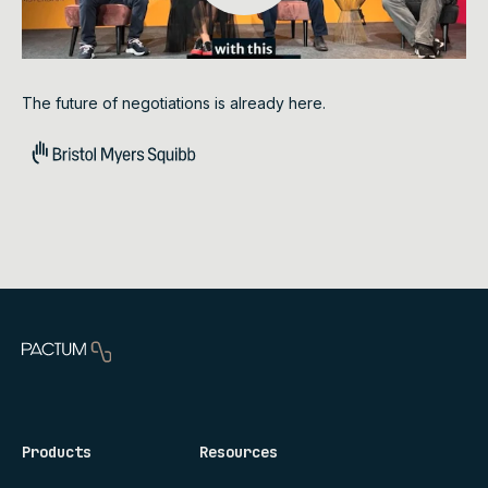
The future of negotiations is already here.
Products
Resources