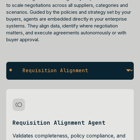
to scale negotiations across all suppliers, categories and
scenarios. Guided by the policies and strategy set by your
buyers, agents are embedded directly in your enterprise
systems. They align data, identify where negotiation
matters, and execute agreements autonomously or with
buyer approval.
Requisition Alignment Agent
Validates completeness, policy compliance, and