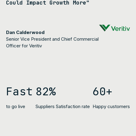
Could Impact Growth More"
Dan Calderwood
Senior Vice President and Chief Commercial
Officer for Veritiv
Fast
82%
60+
to go live
Suppliers Satisfaction rat
e
Happy customers