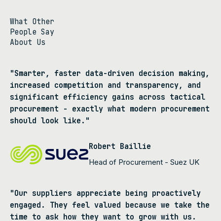
What Other
People Say
About Us
"Smarter, faster data-driven decision making,
increased competition and transparency, and
significant efficiency gains across tactical
procurement - exactly what modern procurement
should look like."
Robert Baillie
Head of Procurement - Suez UK
"Our suppliers appreciate being proactively
engaged. They feel valued because we take the
time to ask how they want to grow with us.