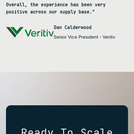
Overall, the experience has been very
positive across our supply base."
Dan Calderwood
Senior Vice President - Veritiv
Ready To Scale