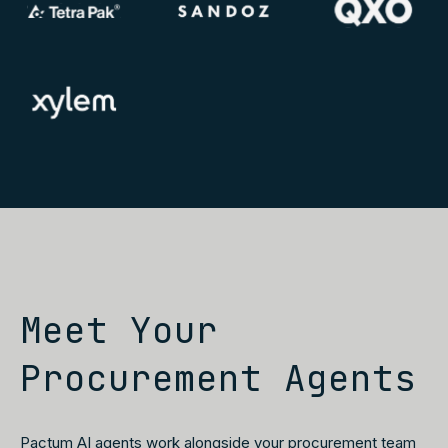
Meet Your
Procurement Agents
Pactum AI agents work alongside your procurement team