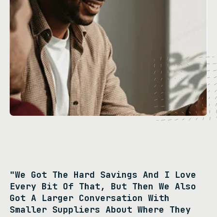
"We Got The Hard Savings And I Love
Every Bit Of That, But Then We Also
Got A Larger Conversation With
Smaller Suppliers About Where They