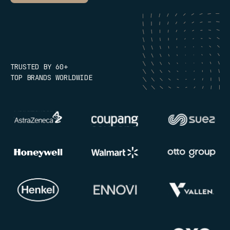
TRUSTED BY 60+
TOP BRANDS WORLDWIDE