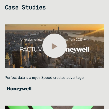
Case Studies
Perfect data is a myth. Speed creates advantage.