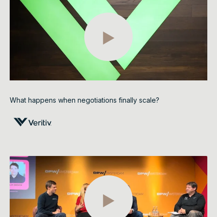
What happens when negotiations finally scale?