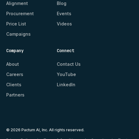
Alignment
Blog
Procurement
Events
Price List
Videos
Campaigns
Company
Connect
About
Contact Us
Careers
YouTube
Clients
LinkedIn
Partners
© 2026 Pactum AI, Inc. All rights reserved.