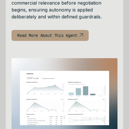
commercial relevance before negotiation
begins, ensuring autonomy is applied
deliberately and within defined guardrails.
Read More About This Agent