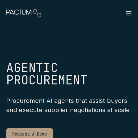
AGENTIC
PROCUREMENT
Procurement AI agents that assist buyers
and execute supplier negotiations at scale
Request A Demo